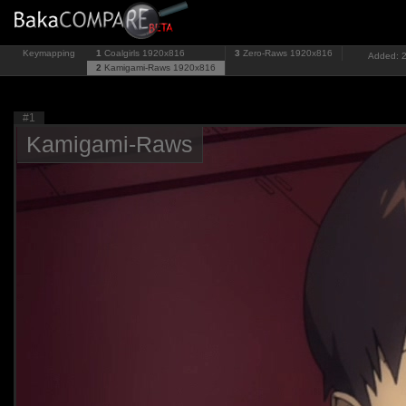
Keymapping
1
Coalgirls
1920x816
3
Zero-Raws
1920x816
Added: 2
2
Kamigami-Raws
1920x816
#1
Kamigami-Raws