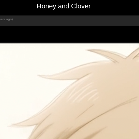
Honey and Clover
ears ago)