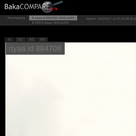
Keymapping
1
nyaa id 884708
1920x1080
Added: 14/5/2017 at 10:20:46 (9 y
2
SFEO-Raws
1920x1080
#1
#2
#3
#4
nyaa id 884708