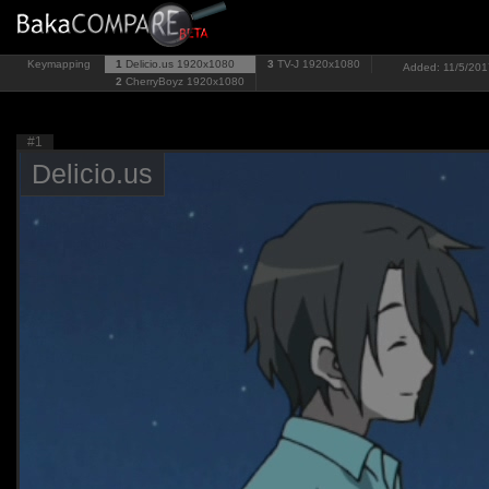
Keymapping
1
Delicio.us
1920x1080
3
TV-J
1920x1080
Added: 11/5/2017
2
CherryBoyz
1920x1080
#1
Delicio.us