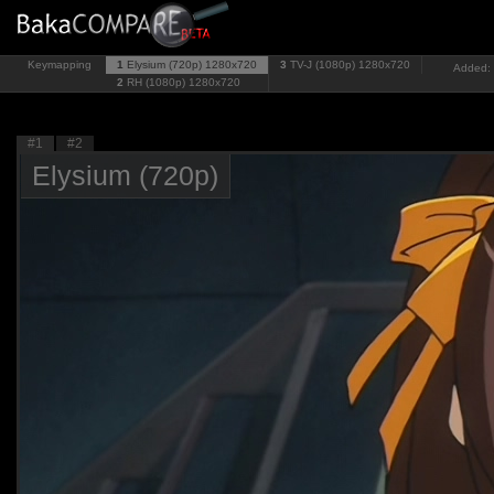
Keymapping
1
Elysium (720p)
1280x720
3
TV-J (1080p)
1280x720
Added: 
2
RH (1080p)
1280x720
#1
#2
Elysium (720p)