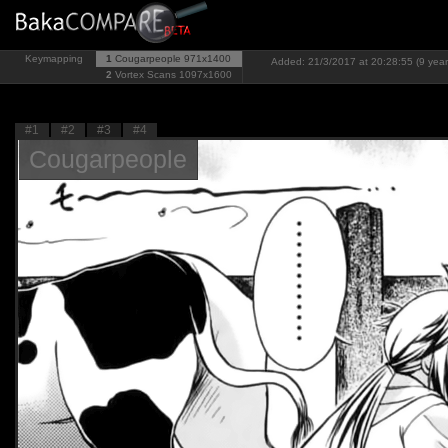
Keymapping
1
Cougarpeople
971x1400
Added: 21/3/2017 at 20:28:55 (9 year
2
Vortex Scans
1097x1600
#1
#2
#3
#4
Cougarpeople