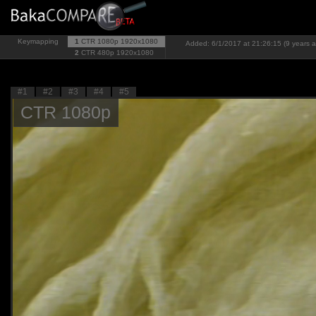
Keymapping
1
CTR 1080p
1920x1080
Added: 6/1/2017 at 21:26:15 (9 years 
2
CTR 480p
1920x1080
#1
#2
#3
#4
#5
CTR 1080p