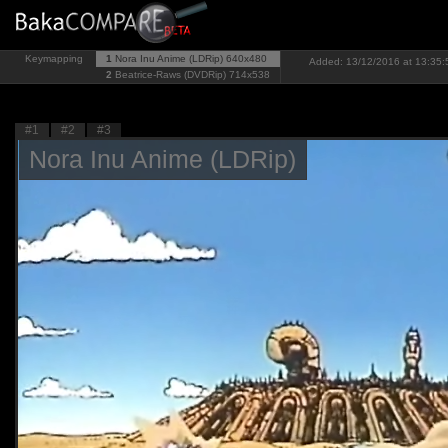
Keymapping
1
Nora Inu Anime (LDRip)
640x480
Added: 13/12/2016 at 13:35:5
2
Beatrice-Raws (DVDRip)
714x538
#1
#2
#3
Nora Inu Anime (LDRip)