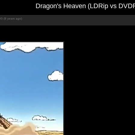
Dragon's Heaven (LDRip vs DVDR
0 (9 years ago)