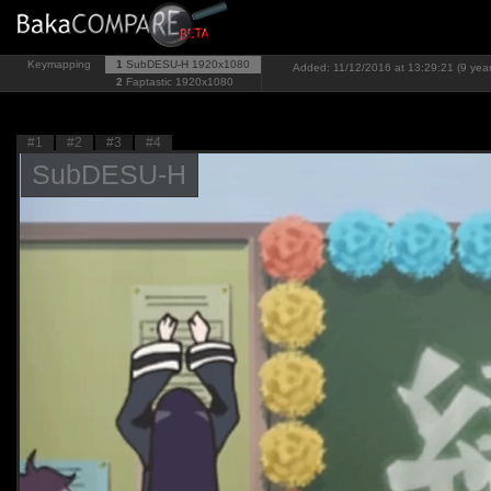
Keymapping
1
SubDESU-H
1920x1080
Added: 11/12/2016 at 13:29:21 (9 yea
2
Faptastic
1920x1080
#1
#2
#3
#4
SubDESU-H