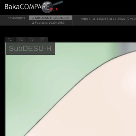
Keymapping
1
SubDESU-H
1920x1080
Added: 11/12/2016 at 13:29:21 (9 yea
2
Faptastic
1920x1080
#1
#2
#3
#4
SubDESU-H