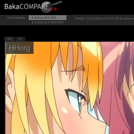
Keymapping
1
HHorg
852x480
Added: 12/11/2016 at 07:47:20 (9 years a
2
SubDesu-H
852x480
#1
#2
HHorg