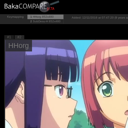
Keymapping
1
HHorg
852x480
Added: 12/11/2016 at 07:47:20 (9 years a
2
SubDesu-H
852x480
#1
#2
HHorg