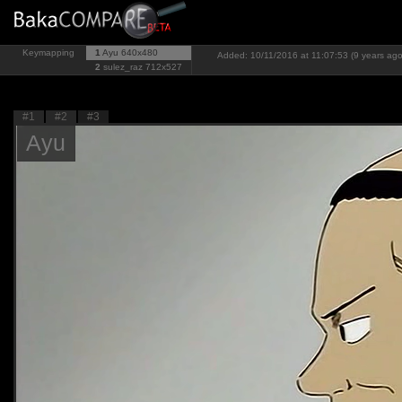
Keymapping
1
Ayu
640x480
Added: 10/11/2016 at 11:07:53 (9 years ago
2
sulez_raz
712x527
#1
#2
#3
Ayu