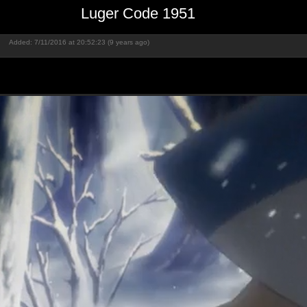
Luger Code 1951
Added: 7/11/2016 at 20:52:23 (9 years ago)