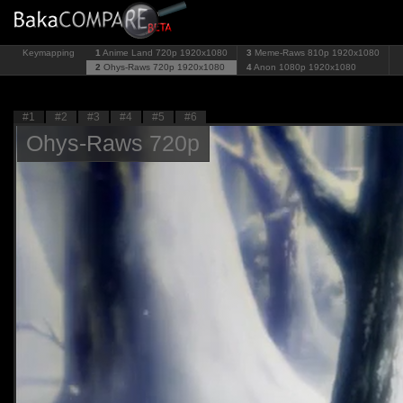
Keymapping
1
Anime Land 720p
1920x1080
3
Meme-Raws 810p
1920x1080
2
Ohys-Raws 720p
1920x1080
4
Anon 1080p
1920x1080
#1
#2
#3
#4
#5
#6
Ohys-Raws 720p