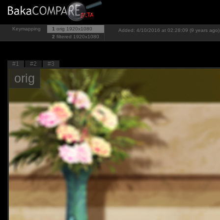
Keymapping
1
orig
1920x1080
Added: 4/10/2016 at 02:28:09 (9 years ago)
2
filtered
1920x1080
#1
#2
#3
orig