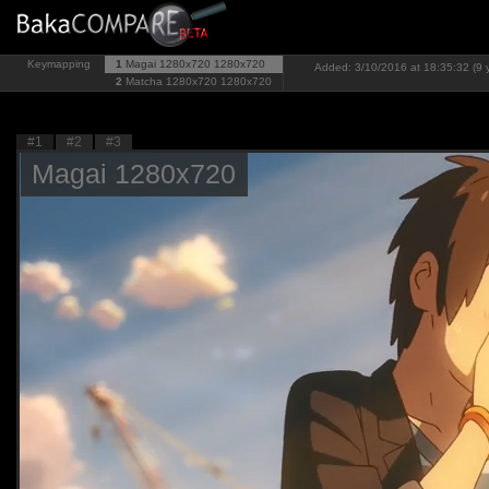
Keymapping
1
Magai 1280x720
1280x720
Added: 3/10/2016 at 18:35:32 (9 
2
Matcha 1280x720
1280x720
#1
#2
#3
Magai 1280x720