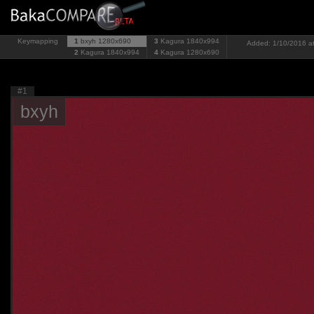
Keymapping
1
bxyh
1280x690
3
Kagura
1840x994
Added: 1/10/2016 at
2
Kagura
1840x994
4
Kagura
1280x690
#1
bxyh