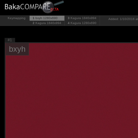
Keymapping
1
bxyh
1280x690
3
Kagura
1840x994
Added: 1/10/2016 at
2
Kagura
1840x994
4
Kagura
1280x690
#1
bxyh