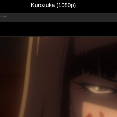
Kurozuka (1080p)
s ago)