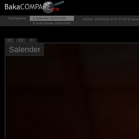
Keymapping
1
Salender
1920x1080
Added: 26/9/2016 at 07:23:00 (9 year
2
Iznjie Biznjie
1918x1080
#1
#2
#3
Salender