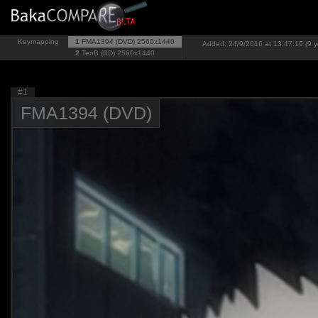
Keymapping
1
FMA1394 (DVD)
2560x1440
Added: 24/9/2016 at 13:47:16 (9 y
2
TenB (BD)
2560x1440
#1
FMA1394 (DVD)