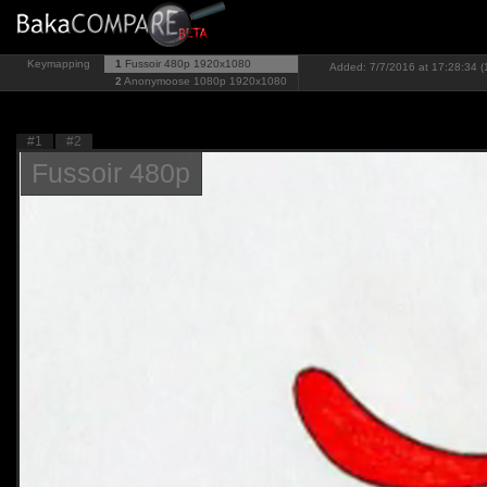
Keymapping
1
Fussoir 480p
1920x1080
Added: 7/7/2016 at 17:28:34 (
2
Anonymoose 1080p
1920x1080
#1
#2
Fussoir 480p