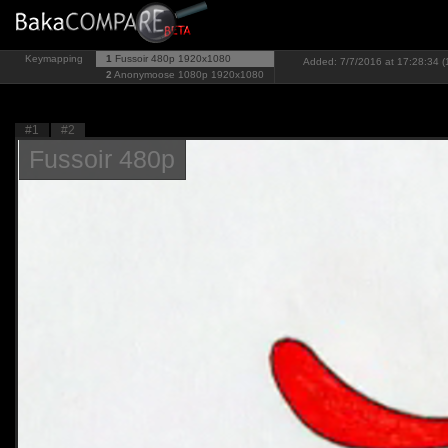
Keymapping
1
Fussoir 480p
1920x1080
Added: 7/7/2016 at 17:28:34 (
2
Anonymoose 1080p
1920x1080
#1
#2
Fussoir 480p