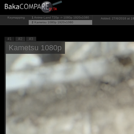
Keymapping
1
Anime-Land 720p -> 1080p
1920x1080
Added: 27/6/2016 at 18
2
Kametsu 1080p
1920x1080
#1
#2
#3
Kametsu 1080p