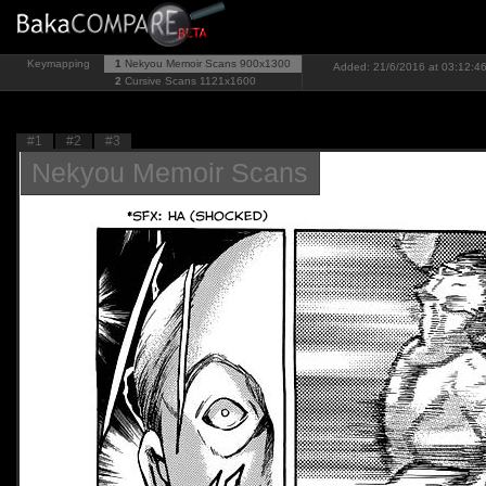
Keymapping
1
Nekyou Memoir Scans
900x1300
Added: 21/6/2016 at 03:12:46
2
Cursive Scans
1121x1600
#1
#2
#3
Nekyou Memoir Scans