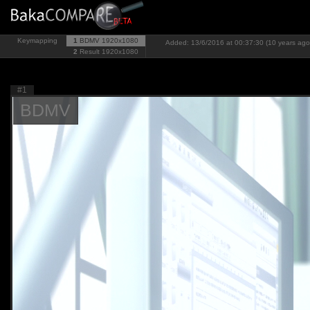
Keymapping
1
BDMV
1920x1080
Added: 13/6/2016 at 00:37:30 (10 years ago
2
Result
1920x1080
#1
BDMV