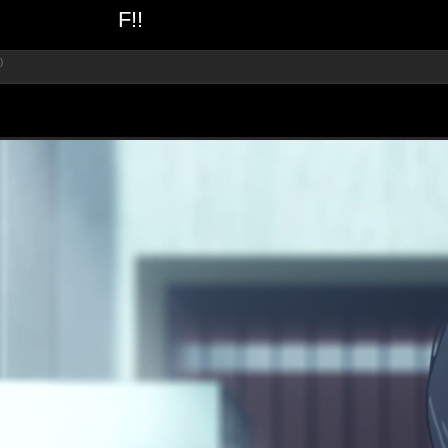
F!!
)