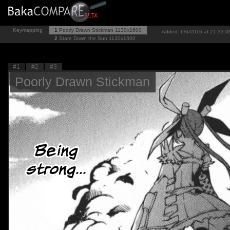
Keymapping
1
Poorly Drawn Stickman
1130x1600
Added: 6/6/2016 at 21:33:09
2
Stare Down the Sun
1130x1600
#1
#2
#3
Poorly Drawn Stickman