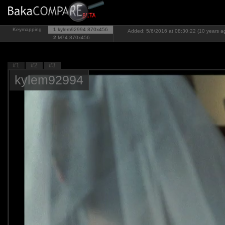
Keymapping
1
kylem92994
870x456
Added: 5/6/2016 at 08:30:22 (10 years a
2
M74
870x456
#1
#2
#3
kylem92994