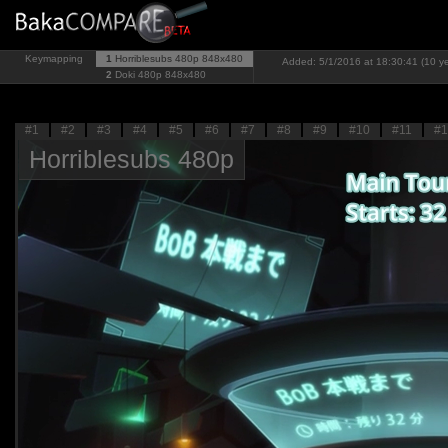
Keymapping
1
Horriblesubs 480p
848x480
Added: 5/1/2016 at 18:30:41 (10 y
2
Doki 480p
848x480
#1
#2
#3
#4
#5
#6
#7
#8
#9
#10
#11
#1
Horriblesubs 480p