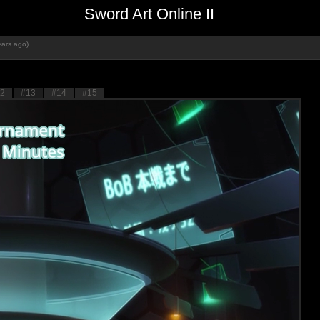
Sword Art Online II
ears ago)
2
#13
#14
#15