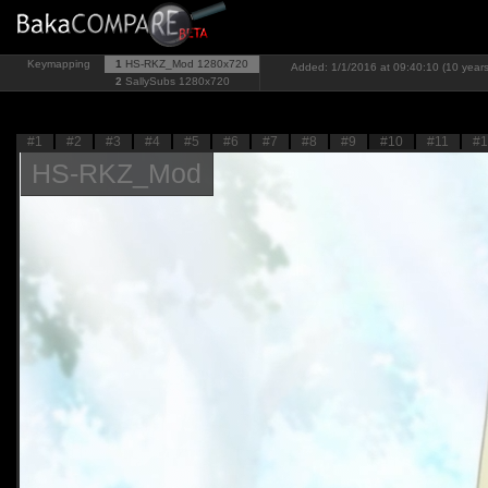
Keymapping
1
HS-RKZ_Mod
1280x720
Added: 1/1/2016 at 09:40:10 (10 year
2
SallySubs
1280x720
#1
#2
#3
#4
#5
#6
#7
#8
#9
#10
#11
#1
HS-RKZ_Mod