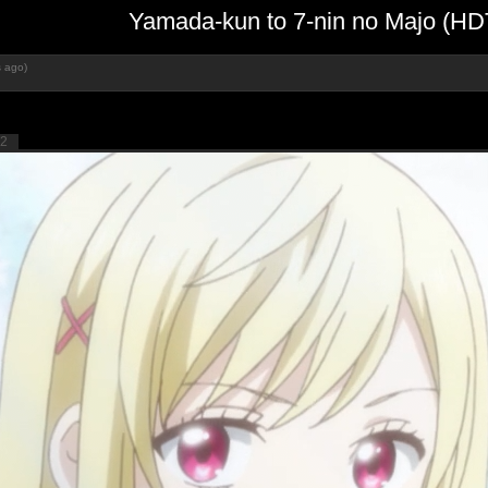
Yamada-kun to 7-nin no Majo (H
s ago)
2