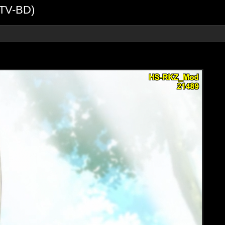
DTV-BD)