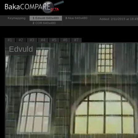
Keymapping
1
Edvuld
640x480
3
Akai
640x480
Added: 2/11/2015 at 18:45
2
COR
640x480
#1
#2
#3
#4
#5
#6
#7
Edvuld