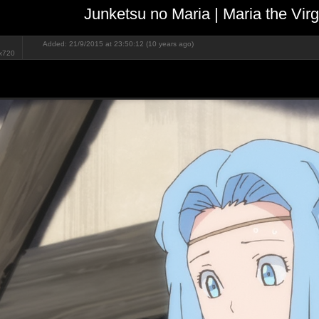
Junketsu no Maria | Maria the Vir
Added: 21/9/2015 at 23:50:12 (10 years ago)
x720