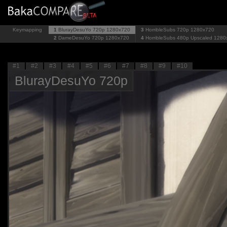
Keymapping
1
BlurayDesuYo 720p
1280x720
3
HorribleSubs 720p
1280x720
2
DameDesuYo 720p
1280x720
4
HorribleSubs 480p Upscaled
1280
#1
#2
#3
#4
#5
#6
#7
#8
#9
#10
BlurayDesuYo 720p