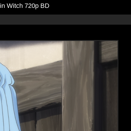
gin Witch 720p BD