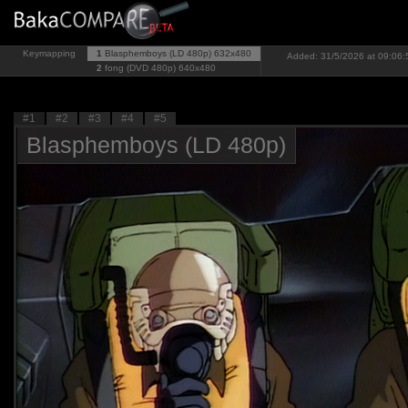
Keymapping
1
Blasphemboys (LD 480p)
632x480
Added: 31/5/2026 at 09:06:
2
fong (DVD 480p)
640x480
#1
#2
#3
#4
#5
Blasphemboys (LD 480p)