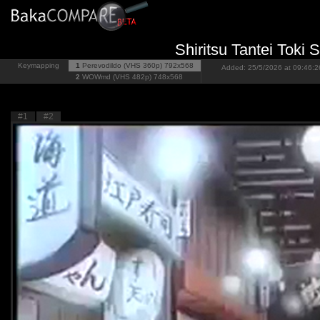
Shiritsu Tantei Toki
Keymapping
1
Perevodildo (VHS 360p)
792x568
Added: 25/5/2026 at 09:46:2
2
WOWmd (VHS 482p)
748x568
#1
#2