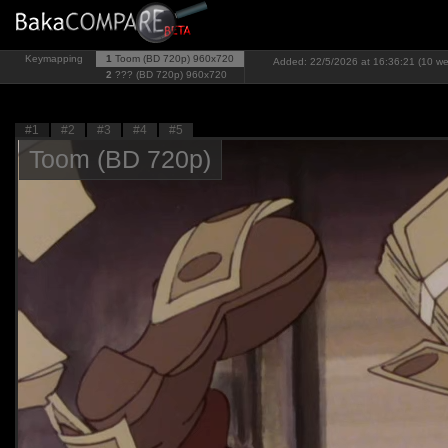
Keymapping
1
Toom (BD 720p)
960x720
Added: 22/5/2026 at 16:36:21 (10 w
2
??? (BD 720p)
960x720
#1
#2
#3
#4
#5
Toom (BD 720p)