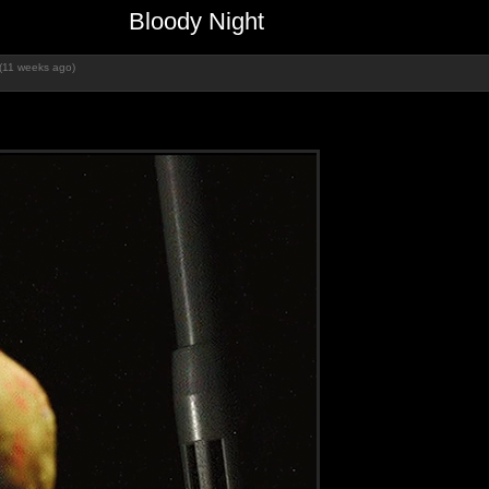
Bloody Night
(11 weeks ago)