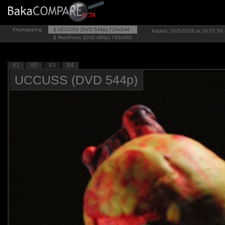
Keymapping
1
UCCUSS (DVD 544p)
720x544
Added: 20/5/2026 at 20:07:59 
2
ReinForce (DVD 480p)
720x540
#1
#2
#3
#4
UCCUSS (DVD 544p)