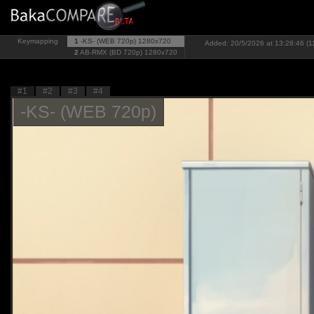
Keymapping
1
-KS- (WEB 720p)
1280x720
Added: 20/5/2026 at 13:28:46 (1
2
AB-RMX (BD 720p)
1280x720
#1
#2
#3
#4
-KS- (WEB 720p)