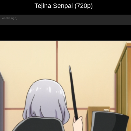
Tejina Senpai (720p)
1 weeks ago)