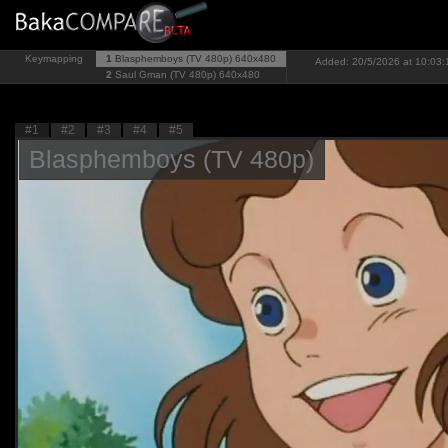
Keymapping
1
Blasphemboys (TV 480p)
640x480
Added: 20/5/2026 at 10:03:
2
Saul Gman (TV 480p)
640x480
#1
#2
#3
#4
#5
Blasphemboys (TV 480p)