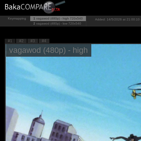
Keymapping
1
vagawod (480p) - high
720x540
Added: 14/5/2026 at 21:00:10 
2
vagawod (480p) - low
720x540
#1
#2
#3
#4
vagawod (480p) - high