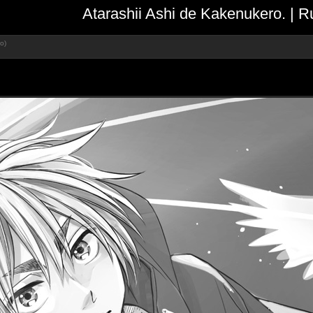
Atarashii Ashi de Kakenukero. | 
o)