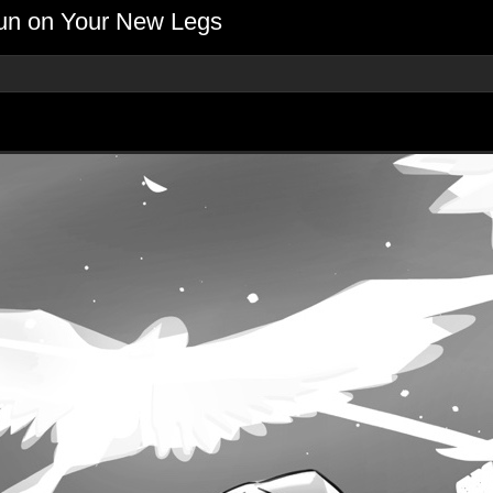
Run on Your New Legs