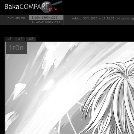
Keymapping
1
1r0n
1800x1291
Added: 30/4/2026 at 18:28:21 (14 weeks ag
2
LuCaZ
1800x1291
#1
#2
#3
1r0n