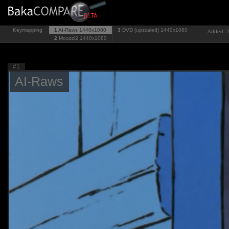
Keymapping
1
AI-Raws
1440x1080
3
DVD (upscaled)
1440x1080
Added: 2
2
Moozzi2
1440x1080
#1
AI-Raws