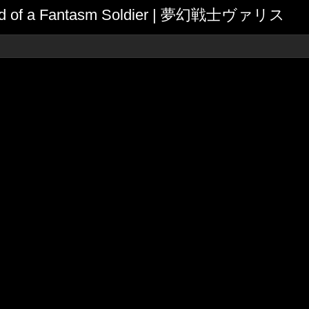
egend of a Fantasm Soldier | 夢幻戦士ヴァリス