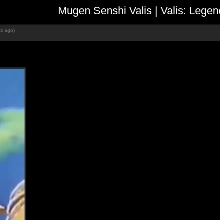
Mugen Senshi Valis | Valis: L
s ago)