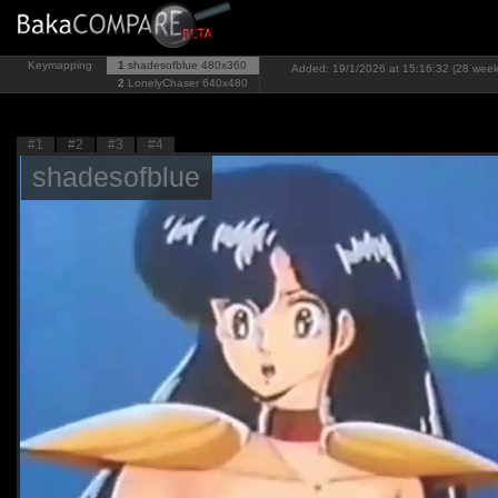
Keymapping
1
shadesofblue
480x360
Added: 19/1/2026 at 15:16:32 (28 week
2
LonelyChaser
640x480
#1
#2
#3
#4
shadesofblue