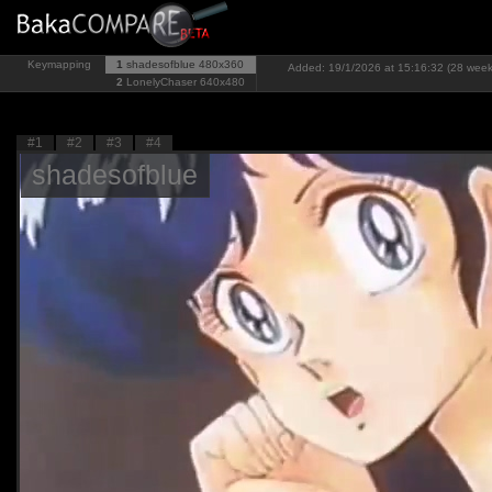
Keymapping
1
shadesofblue
480x360
Added: 19/1/2026 at 15:16:32 (28 week
2
LonelyChaser
640x480
#1
#2
#3
#4
shadesofblue