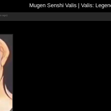
Mugen Senshi Valis | Valis: L
s ago)