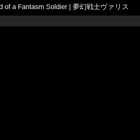
egend of a Fantasm Soldier | 夢幻戦士ヴァリス