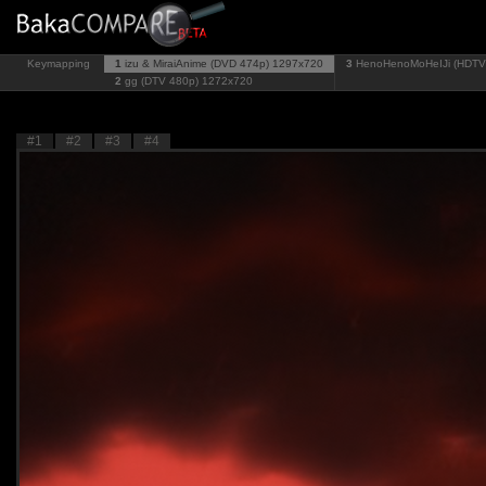
Keymapping
1
izu & MiraiAnime (DVD 474p)
1297x720
3
HenoHenoMoHeIJi (HDTV
2
gg (DTV 480p)
1272x720
#1
#2
#3
#4