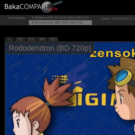
Keymapping
1
WildBunch/PLSP (DVD 480p)
960x720
Added: 27/11/2025 at 2
2
Rododendron (BD 720p)
956x720
#1
#2
#3
#4
#5
Rododendron (BD 720p)