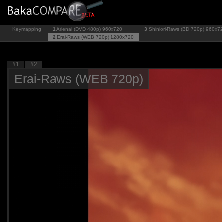
Keymapping
1
Arienai (DVD 480p)
960x720
3
Shiniori-Raws (BD 720p)
960x7
2
Erai-Raws (WEB 720p)
1280x720
#1
#2
Erai-Raws (WEB 720p)