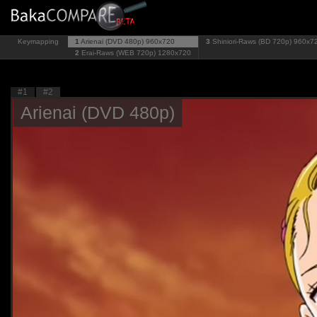
Keymapping
1
Arienai (DVD 480p)
960x720
3
Shiniori-Raws (BD 720p)
960x7
2
Erai-Raws (WEB 720p)
1280x720
#1
#2
Arienai (DVD 480p)