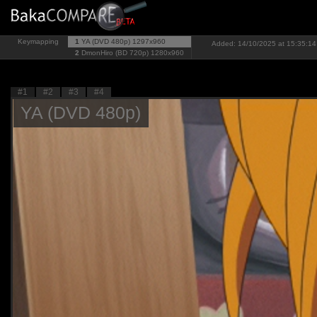
Keymapping
1
YA (DVD 480p)
1297x960
Added: 14/10/2025 at 15:35:14
2
DmonHiro (BD 720p)
1280x960
#1
#2
#3
#4
YA (DVD 480p)