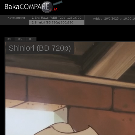
Keymapping
1
Erai-Raws (WEB 720p)
1280x720
Added: 26/9/2025 at 16:00:1
2
Shiniori (BD 720p)
960x720
#1
#2
#3
Shiniori (BD 720p)