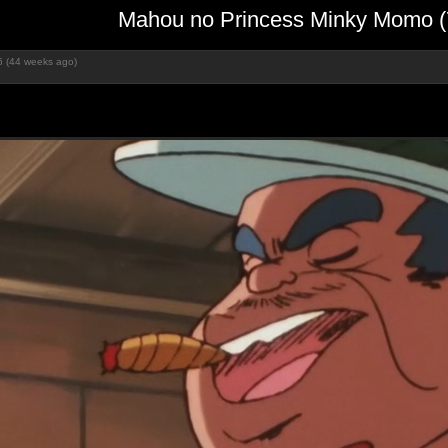
Mahou no Princess Minky Momo (
6 (44 weeks ago)