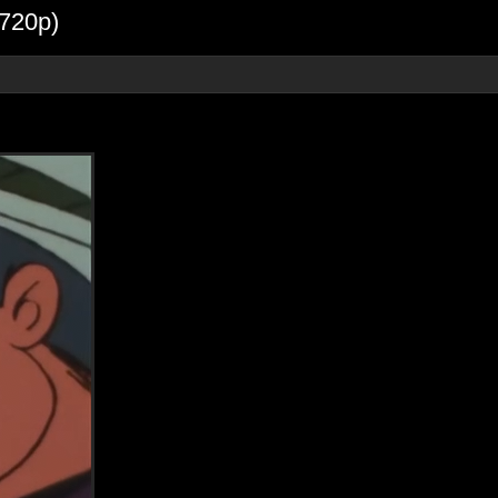
720p)