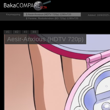
Keymapping
1
Aesir-Anxious (HDTV 720p)
1280x720
Added: 16/9/2025 
2
Femme, Rododendron (BD 720p)
1280x720
#1
#2
#3
#4
Aesir-Anxious (HDTV 720p)