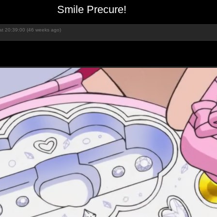
Smile Precure!
at 20:39:00 (46 weeks ago)