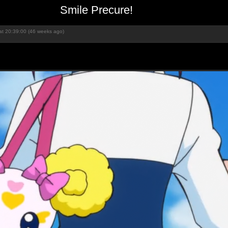
Smile Precure!
at 20:39:00 (46 weeks ago)