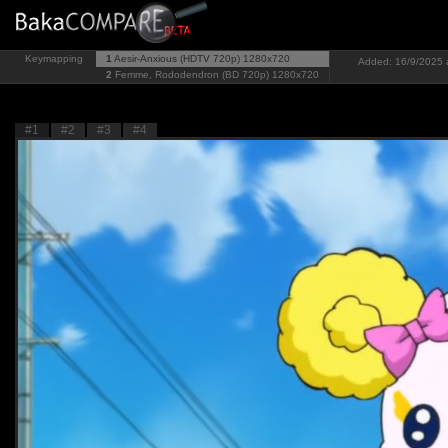
Keymapping
1
Aesir-Anxious (HDTV 720p)
1280x720
Added: 16/9/2025 
2
Femme, Rododendron (BD 720p)
1280x720
#1
#2
#3
#4