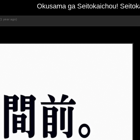
Okusama ga Seitokaichou! Seitoka
(1 year ago)