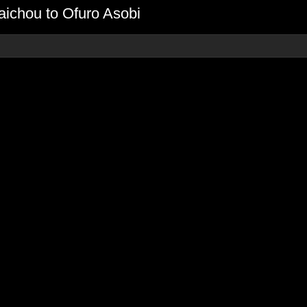
ichou to Ofuro Asobi