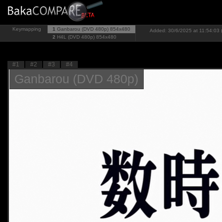
Keymapping
1
Ganbarou (DVD 480p)
854x480
Added: 30/6/2025 at 11:54:03 
2
H4L (DVD 480p)
854x480
#1
#2
#3
#4
Ganbarou (DVD 480p)